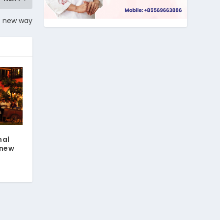
le new way
nal
 new