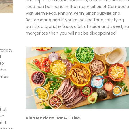
food can be found in the major cities of Cambodia
Visit Siem Reap, Phnom Penh, Sihanoukville and
Battambang and if you’re looking for a satisfying
burrito, a crunchy taco, a bit of spice and sweet, sa
margaritas then you will not be disappointed.
variety
d
to
 the
ritos
that
ler
Viva Mexican Bar & Grille
and