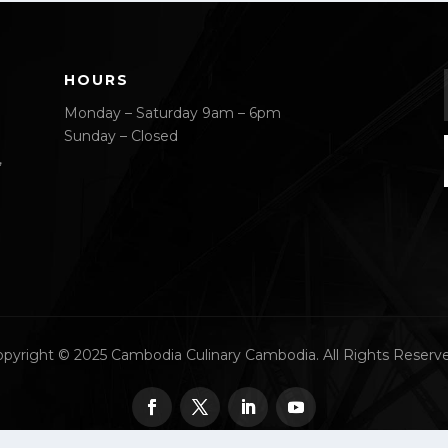
HOURS
Monday – Saturday 9am – 6pm
Sunday – Closed
,
pyright © 2025 Cambodia Culinary Cambodia. All Rights Reserv