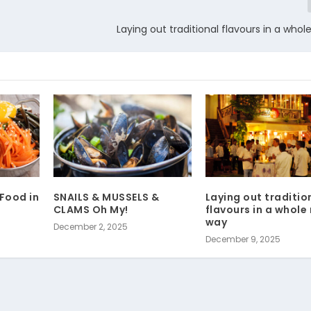
Laying out traditional flavours in a who
Food in
SNAILS & MUSSELS &
Laying out traditio
CLAMS Oh My!
flavours in a whole
way
December 2, 2025
December 9, 2025