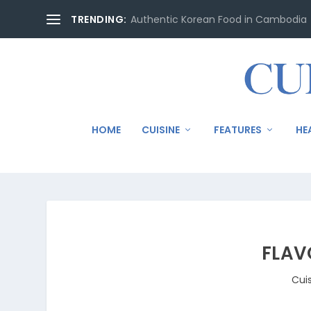
TRENDING:
Authentic Korean Food in Cambodia
HOME
CUISINE
FEATURES
HE
FLAV
Cui