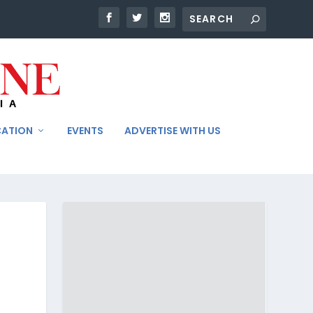
CATION
EVENTS
ADVERTISE WITH US