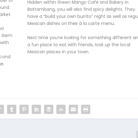
ber of
Hidden within Green Mango Cafe and Bakery in
ound
Battambang, you will also find spicy delights. They
arket.
have a “build your own burrito” night as well as regu
Mexican dishes on their à la carte menu.
wo
. Siem
Next time you’re looking for something different a
with
a fun place to eat with friends, look up the local
Mexican places in your town.
econd
ge.