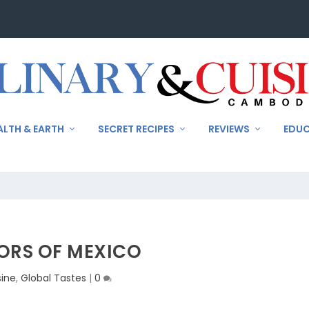
ALTH & EARTH
SECRET RECIPES
REVIEWS
EDU
ORS OF MEXICO
sine
,
Global Tastes
|
0