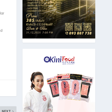
lar
nd
NEXT