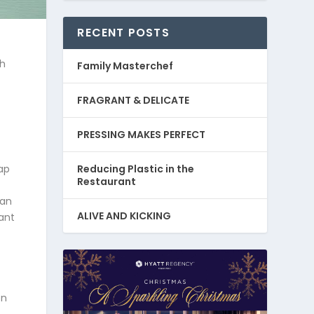
RECENT POSTS
sh
Family Masterchef
FRAGRANT & DELICATE
PRESSING MAKES PERFECT
Reducing Plastic in the
ap
Restaurant
gan
ALIVE AND KICKING
ant
on