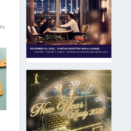
.
lty