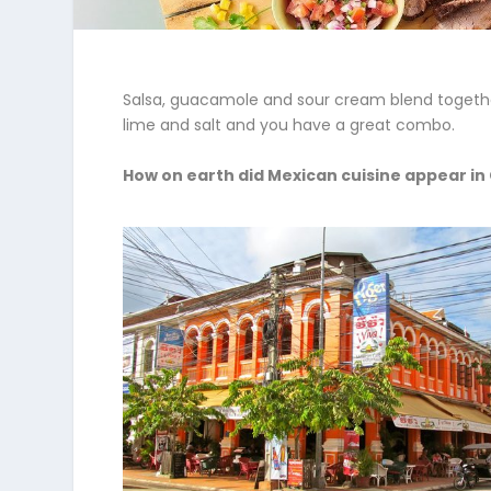
Salsa, guacamole and sour cream blend together 
lime and salt and you have a great combo.
How on earth did Mexican cuisine appear i