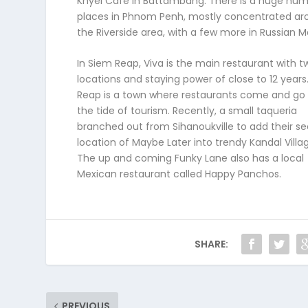
Knyei Café in Battambang. There is a huge num
places in Phnom Penh, mostly concentrated ar
the Riverside area, with a few more in Russian M
In Siem Reap, Viva is the main restaurant with t
locations and staying power of close to 12 years
Reap is a town where restaurants come and go 
the tide of tourism. Recently, a small taqueria
branched out from Sihanoukville to add their s
location of Maybe Later into trendy Kandal Villa
The up and coming Funky Lane also has a local
Mexican restaurant called Happy Panchos.
SHARE:
PREVIOUS