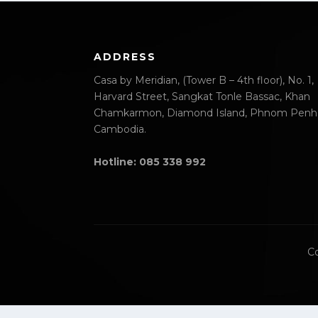
ADDRESS
Casa by Meridian, (Tower B – 4th floor), No. 1,
Harvard Street, Sangkat Tonle Bassac, Khan
Chamkarmon, Diamond Island, Phnom Penh
Cambodia.
Hotline: 085 338 992
Co