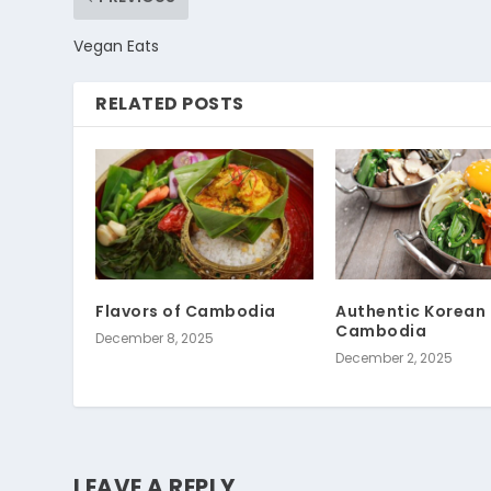
Vegan Eats
RELATED POSTS
Flavors of Cambodia
Authentic Korean 
Cambodia
December 8, 2025
December 2, 2025
LEAVE A REPLY