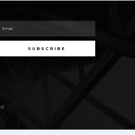
SUBSCRIBE
ed.