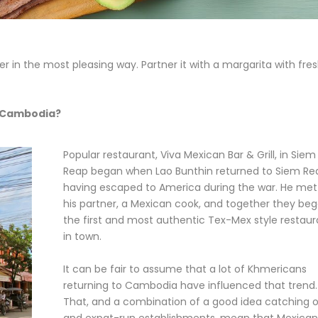
in the most pleasing way. Partner it with a margarita with fre
n Cambodia?
Popular restaurant, Viva Mexican Bar & Grill, in Siem
Reap began when Lao Bunthin returned to Siem Re
having escaped to America during the war. He met
his partner, a Mexican cook, and together they be
the first and most authentic Tex-Mex style restaur
in town.
It can be fair to assume that a lot of Khmericans
returning to Cambodia have influenced that trend.
That, and a combination of a good idea catching 
and expat-run establishments, mean that Mexican