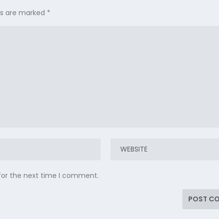
lds are marked
*
for the next time I comment.