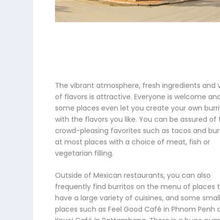
The vibrant atmosphere, fresh ingredients and 
of flavors is attractive. Everyone is welcome an
some places even let you create your own burri
with the flavors you like. You can be assured of
crowd-pleasing favorites such as tacos and bur
at most places with a choice of meat, fish or
vegetarian filling.
Outside of Mexican restaurants, you can also
frequently find burritos on the menu of places 
have a large variety of cuisines, and some smal
places such as Feel Good Café in Phnom Penh 