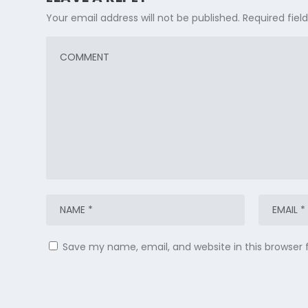
Your email address will not be published.
Required fie
Save my name, email, and website in this browser 