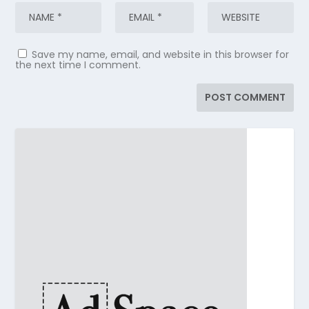
Save my name, email, and website in this browser for
the next time I comment.