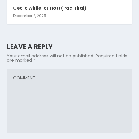
Get it While its Hot! (Pad Thai)
December 2, 2025
LEAVE A REPLY
Your email address will not be published.
Required fields
are marked
*