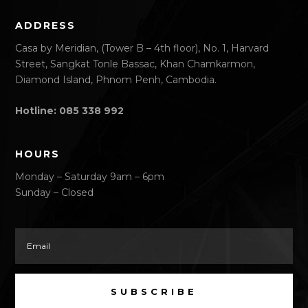
ADDRESS
Casa by Meridian, (Tower B – 4th floor), No. 1, Harvard
Street, Sangkat Tonle Bassac, Khan Chamkarmon,
Diamond Island, Phnom Penh, Cambodia.
Hotline: 085 338 992
HOURS
Monday – Saturday 9am – 6pm
Sunday – Closed
SUBSCRIBE