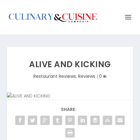
ALIVE AND KICKING
Restaurant Reviews
,
Reviews
|
0
SHARE: