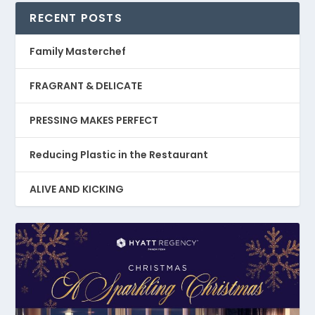
RECENT POSTS
Family Masterchef
FRAGRANT & DELICATE
PRESSING MAKES PERFECT
Reducing Plastic in the Restaurant
ALIVE AND KICKING