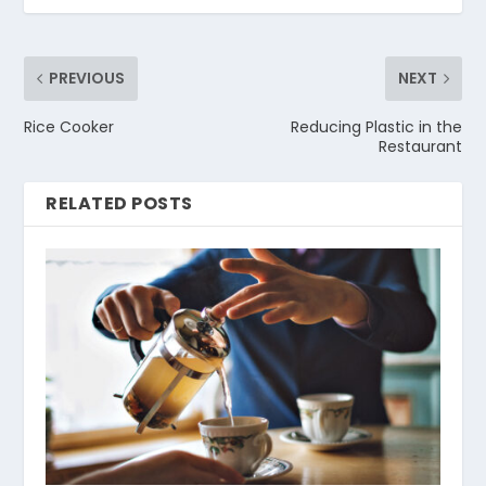
PREVIOUS
NEXT
Rice Cooker
Reducing Plastic in the
Restaurant
RELATED POSTS