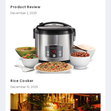
Product Review
December 2, 2025
Rice Cooker
December 10, 2025