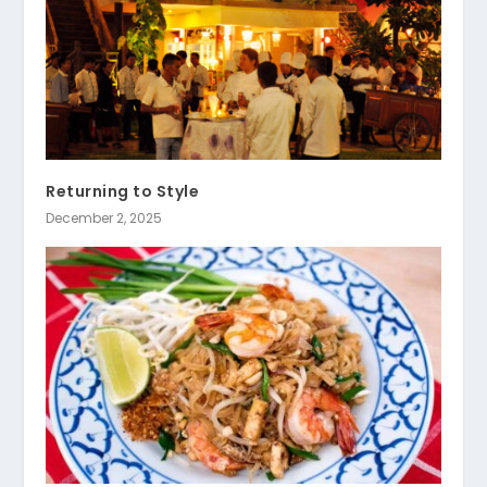
Returning to Style
December 2, 2025