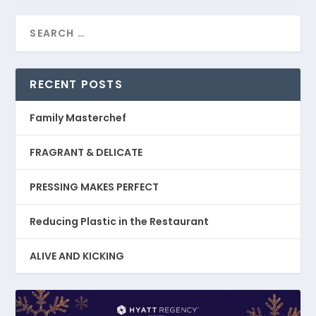
RECENT POSTS
Family Masterchef
FRAGRANT & DELICATE
PRESSING MAKES PERFECT
Reducing Plastic in the Restaurant
ALIVE AND KICKING