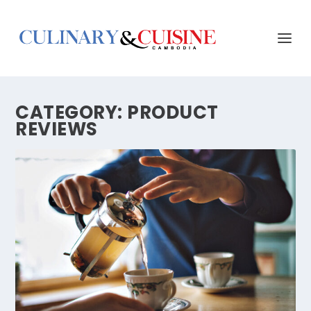
CATEGORY:
PRODUCT
REVIEWS