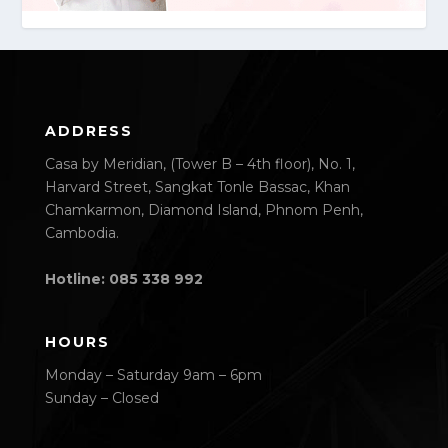
ADDRESS
Casa by Meridian, (Tower B – 4th floor), No. 1,
Harvard Street, Sangkat Tonle Bassac, Khan
Chamkarmon, Diamond Island, Phnom Penh,
Cambodia.
Hotline: 085 338 992
HOURS
Monday – Saturday 9am – 6pm
Sunday – Closed