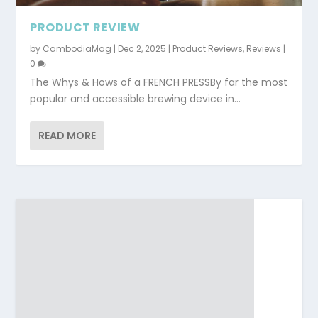
PRODUCT REVIEW
by
CambodiaMag
|
Dec 2, 2025
|
Product Reviews
,
Reviews
|
0
The Whys & Hows of a FRENCH PRESSBy far the most
popular and accessible brewing device in...
READ MORE