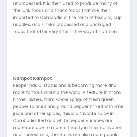
unprocessed. It is then used to produce many of
the junk foods and snack foods that are then
imported to Cambodia in the form of biscuits, cup
noodles, and similar processed and packaged
foods that offer very little in the way of nutrition.
Kampot Kampot
Pepper has GI status and is becoming more and
more famous around the world. A feature in many
Khmer dishes, from whole sprigs of fresh green
pepper to dried and ground pepper mixed with lime
juice and other spices, this is a favorite spice in
Cambodia. Red and white pepper varieties are
more rare due to more difficulty in their cultivation
and harvest and, therefore, are also more popular