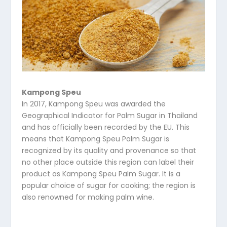
Kampong Speu
In 2017, Kampong Speu was awarded the
Geographical Indicator for Palm Sugar in Thailand
and has officially been recorded by the EU. This
means that Kampong Speu Palm Sugar is
recognized by its quality and provenance so that
no other place outside this region can label their
product as Kampong Speu Palm Sugar. It is a
popular choice of sugar for cooking; the region is
also renowned for making palm wine.