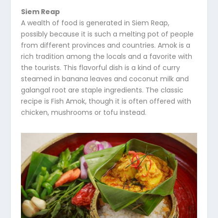
Siem Reap
A wealth of food is generated in Siem Reap,
possibly because it is such a melting pot of people
from different provinces and countries. Amok is a
rich tradition among the locals and a favorite with
the tourists. This flavorful dish is a kind of curry
steamed in banana leaves and coconut milk and
galangal root are staple ingredients. The classic
recipe is Fish Amok, though it is often offered with
chicken, mushrooms or tofu instead.