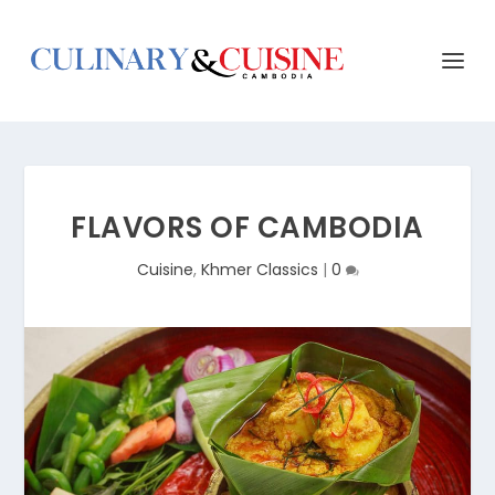
FLAVORS OF CAMBODIA
Cuisine
,
Khmer Classics
|
0