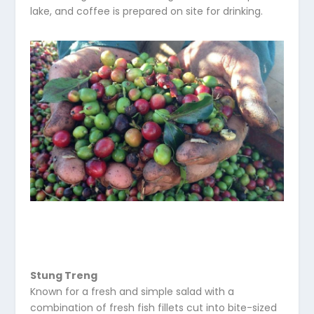
lake, and coffee is prepared on site for drinking.
Stung Treng
Known for a fresh and simple salad with a
combination of fresh fish fillets cut into bite-sized