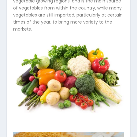
vegetable growing regions, and is the main source
of vegetables from within the country, while many
vegetables are still imported, particularly at certain
times of the year, to bring more variety to the
markets.