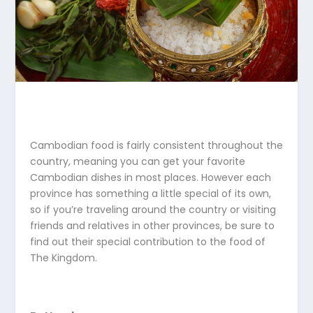
Cambodian food is fairly consistent throughout the
country, meaning you can get your favorite
Cambodian dishes in most places. However each
province has something a little special of its own,
so if you’re traveling around the country or visiting
friends and relatives in other provinces, be sure to
find out their special contribution to the food of
The Kingdom.