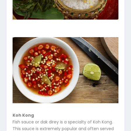
Koh Kong
Fish sauce or dak direy is a specialty of Koh Kong.
This sauce is extremely popular and often served