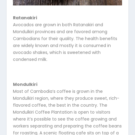
Ratanakiri
Avocados are grown in both Ratanakiri and
Mondulkiri provinces and are favored among
Cambodians for their quality. The health benefits
are widely known and mostly it is consumed in
avocado shakes, which is sweetened with
condensed milk.
Mondulkiri
Most of Cambodia’s coffee is grown in the
Mondulkiri region, where they produce sweet, rich-
flavored coffee, the best in the country. The
Mondulkiri Coffee Plantation is open to visitors
where it’s possible to see the coffee growing and
workers separating and preparing the coffee beans
for roasting. A scenic floating cafe sits on top of a