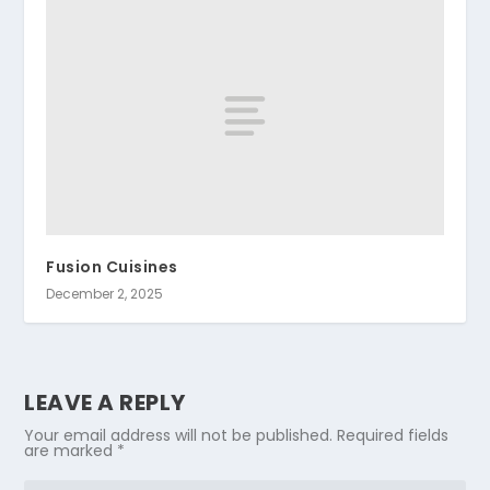
Fusion Cuisines
December 2, 2025
LEAVE A REPLY
Your email address will not be published.
Required fields
are marked
*