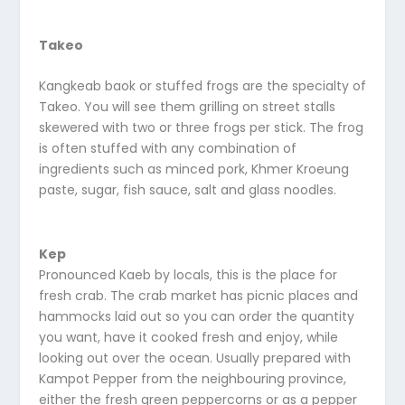
Takeo
Kangkeab baok or stuffed frogs are the specialty of
Takeo. You will see them grilling on street stalls
skewered with two or three frogs per stick. The frog
is often stuffed with any combination of
ingredients such as minced pork, Khmer Kroeung
paste, sugar, fish sauce, salt and glass noodles.
Kep
Pronounced Kaeb by locals, this is the place for
fresh crab. The crab market has picnic places and
hammocks laid out so you can order the quantity
you want, have it cooked fresh and enjoy, while
looking out over the ocean. Usually prepared with
Kampot Pepper from the neighbouring province,
either the fresh green peppercorns or as a pepper