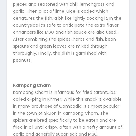
pieces and seasoned with chili, lemongrass and
garlic. Then a lot of lime juice is added which
denatures the fish, a bit like lightly cooking it. In the
countryside it’s safe to anticipate the extra flavor
enhancers like MSG and fish sauce are also used.
After combining the spices, herbs and fish, bean
sprouts and green leaves are mixed through
thoroughly. Finally, the dish is garnished with
peanuts.
Kampong Cham
Kampong Cham is infamous for fried tarantulas,
called a-ping in Khmer. While this snack is available
in many provinces of Cambodia, it’s most popular
in the town of Skuon in Kampong Cham. The
spiders are bred specifically to be eaten and are
fried in oil until crispy, often with a hefty amount of
garlic and generally sugar, salt and MSG.