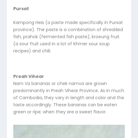
Pursat
Kampong Heis (a paste made specifically in Pursat
province). The paste is a combination of shredded
fish, prahok (fermented fish paste), kroeung fruit
(a sour fruit used in a lot of Khmer sour soup
recipes) and chili.
Preah Vihear
Nam Va bananas or chek namva are grown
predominantly in Preah Vihear Province. As in much
of Cambodia, they vary in length and color and the
taste accordingly. These bananas can be eaten
green or ripe; when they are a sweet flavor.