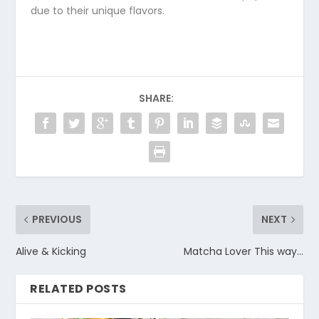
due to their unique flavors.
SHARE:
PREVIOUS
NEXT
Alive & Kicking
Matcha Lover This way…
RELATED POSTS