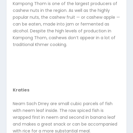
Kampong Thom is one of the largest producers of
cashew nuts in the region. As well as the highly
popular nuts, the cashew fruit — or cashew apple —
can be eaten, made into jam or fermented as
alcohol. Despite the high levels of production in
Kampong Thom, cashews don’t appear in a lot of
traditional Khmer cooking.
Kraties
Neam Sach Drrey are small cubic parcels of fish
with neem leaf inside. The raw spiced fish is
wrapped first in neem and second in banana leaf
and makes a great snack or can be accompanied
with rice for a more substantial meal.