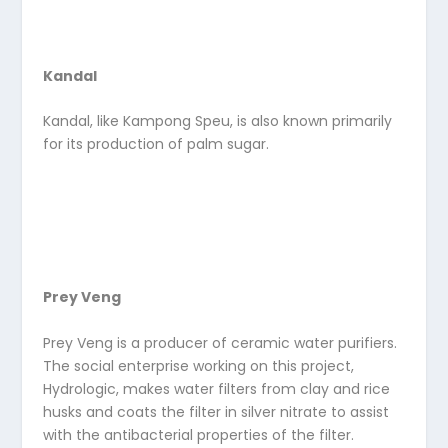
Kandal
Kandal, like Kampong Speu, is also known primarily
for its production of palm sugar.
Prey Veng
Prey Veng is a producer of ceramic water purifiers.
The social enterprise working on this project,
Hydrologic, makes water filters from clay and rice
husks and coats the filter in silver nitrate to assist
with the antibacterial properties of the filter.