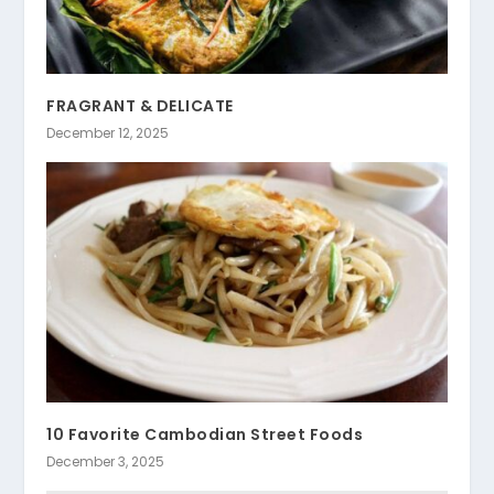
FRAGRANT & DELICATE
December 12, 2025
10 Favorite Cambodian Street Foods
December 3, 2025