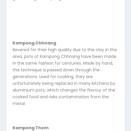
Kampong Chhnang
Revered for their high quality due to the clay in the
area, pots of Kampong Chhnang have been made
in the same fashion for centuries. Made by hand,
the technique is passed down through the
generations. Used for cooking, they are
unfortunately being replaced in many kitchens by
aluminium pots, which changes the flavour of the
cooked food and risks contamination from the
metal.
Kampong Thom