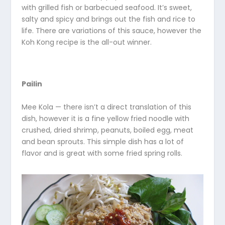
with grilled fish or barbecued seafood. It’s sweet,
salty and spicy and brings out the fish and rice to
life. There are variations of this sauce, however the
Koh Kong recipe is the all-out winner.
Pailin
Mee Kola — there isn’t a direct translation of this
dish, however it is a fine yellow fried noodle with
crushed, dried shrimp, peanuts, boiled egg, meat
and bean sprouts. This simple dish has a lot of
flavor and is great with some fried spring rolls.