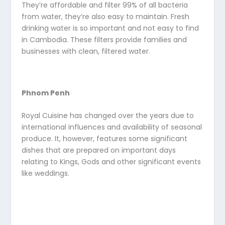
They’re affordable and filter 99% of all bacteria
from water, they’re also easy to maintain. Fresh
drinking water is so important and not easy to find
in Cambodia. These filters provide families and
businesses with clean, filtered water.
Phnom Penh
Royal Cuisine has changed over the years due to
international influences and availability of seasonal
produce. It, however, features some significant
dishes that are prepared on important days
relating to Kings, Gods and other significant events
like weddings.