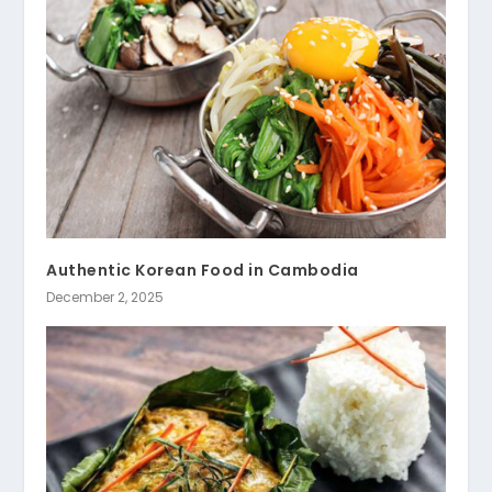
Authentic Korean Food in Cambodia
December 2, 2025