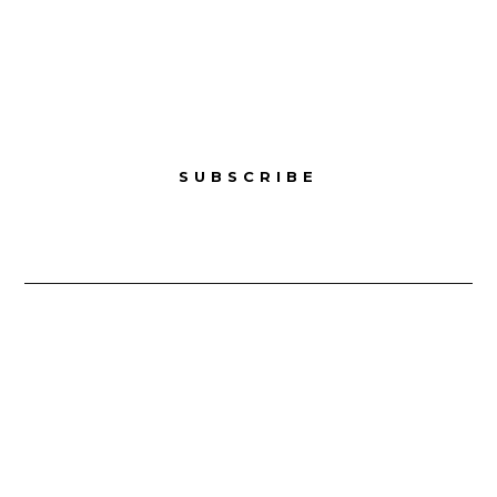
Sunday – Closed
SUBSCRIBE
Copyright © 2025 Cambodia Culinary Cambodia. All
Rights Reserved.