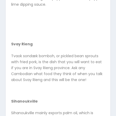
lime dipping sauce.
Svay Rieng
Tvaok sondæk bomboh, or pickled bean sprouts
with fried pork, is the dish that you will want to eat
if you are in Svay Rieng province. Ask any
Cambodian what food they think of when you talk
about Svay Rieng and this will be the one!
Sihanoukville
Sihanoukville mainly exports palm oil, which is