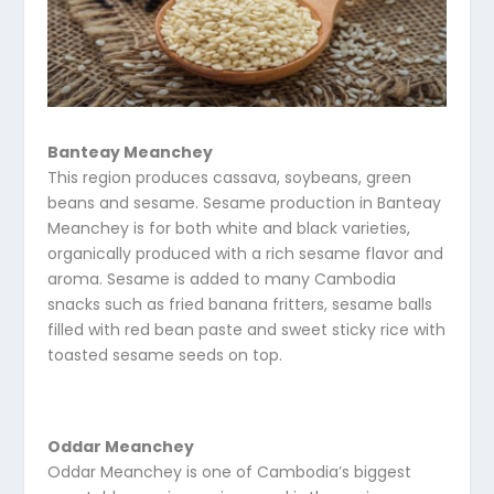
Banteay Meanchey
This region produces cassava, soybeans, green
beans and sesame. Sesame production in Banteay
Meanchey is for both white and black varieties,
organically produced with a rich sesame flavor and
aroma. Sesame is added to many Cambodia
snacks such as fried banana fritters, sesame balls
filled with red bean paste and sweet sticky rice with
toasted sesame seeds on top.
Oddar Meanchey
Oddar Meanchey is one of Cambodia’s biggest