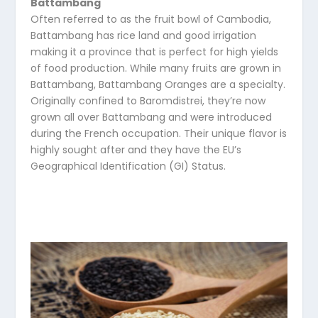
Battambang
Often referred to as the fruit bowl of Cambodia,
Battambang has rice land and good irrigation
making it a province that is perfect for high yields
of food production. While many fruits are grown in
Battambang, Battambang Oranges are a specialty.
Originally confined to Baromdistrei, they’re now
grown all over Battambang and were introduced
during the French occupation. Their unique flavor is
highly sought after and they have the EU’s
Geographical Identification (GI) Status.