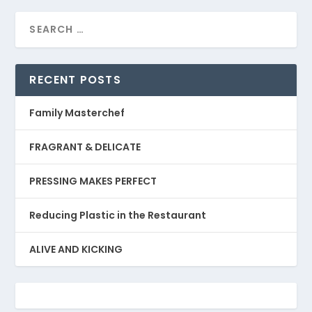
RECENT POSTS
Family Masterchef
FRAGRANT & DELICATE
PRESSING MAKES PERFECT
Reducing Plastic in the Restaurant
ALIVE AND KICKING