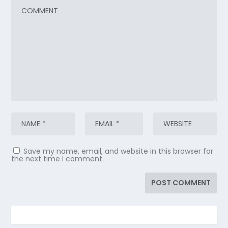
Save my name, email, and website in this browser for
the next time I comment.