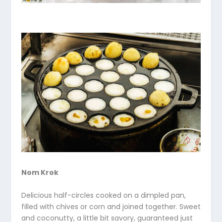
Nom Krok
Delicious half-circles cooked on a dimpled pan,
filled with chives or corn and joined together. Sweet
and coconutty, a little bit savory, guaranteed just