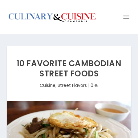
10 FAVORITE CAMBODIAN
STREET FOODS
Cuisine
,
Street Flavors
|
0