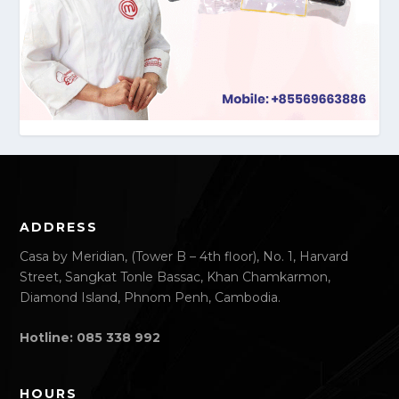
ADDRESS
Casa by Meridian, (Tower B – 4th floor), No. 1, Harvard
Street, Sangkat Tonle Bassac, Khan Chamkarmon,
Diamond Island, Phnom Penh, Cambodia.
Hotline: 085 338 992
HOURS