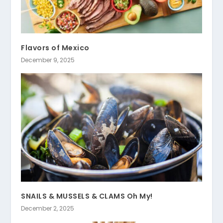
Flavors of Mexico
December 9, 2025
SNAILS & MUSSELS & CLAMS Oh My!
December 2, 2025