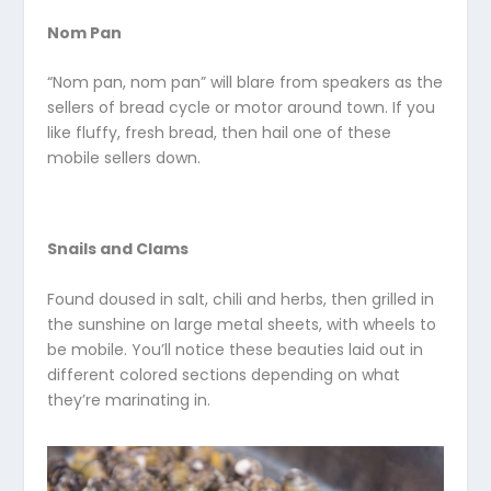
Nom Pan
“Nom pan, nom pan” will blare from speakers as the
sellers of bread cycle or motor around town. If you
like fluffy, fresh bread, then hail one of these
mobile sellers down.
Snails and Clams
Found doused in salt, chili and herbs, then grilled in
the sunshine on large metal sheets, with wheels to
be mobile. You’ll notice these beauties laid out in
different colored sections depending on what
they’re marinating in.