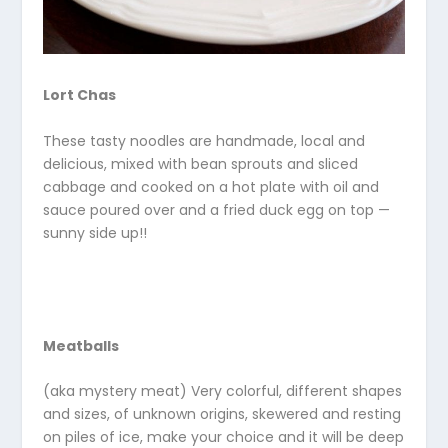
Lort Chas
These tasty noodles are handmade, local and
delicious, mixed with bean sprouts and sliced
cabbage and cooked on a hot plate with oil and
sauce poured over and a fried duck egg on top —
sunny side up!!
Meatballs
(aka mystery meat) Very colorful, different shapes
and sizes, of unknown origins, skewered and resting
on piles of ice, make your choice and it will be deep