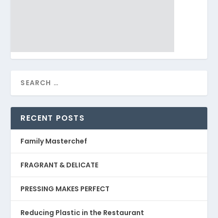
RECENT POSTS
Family Masterchef
FRAGRANT & DELICATE
PRESSING MAKES PERFECT
Reducing Plastic in the Restaurant