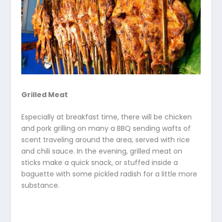
Grilled Meat
Especially at breakfast time, there will be chicken
and pork grilling on many a BBQ sending wafts of
scent traveling around the area, served with rice
and chili sauce. In the evening, grilled meat on
sticks make a quick snack, or stuffed inside a
baguette with some pickled radish for a little more
substance.