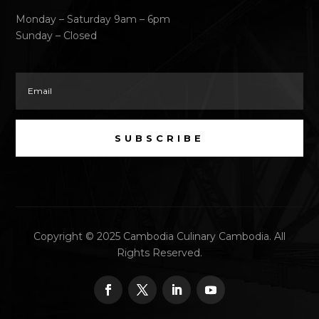
Monday – Saturday 9am – 6pm
Sunday – Closed
SUBSCRIBE
Copyright © 2025 Cambodia Culinary Cambodia. All
Rights Reserved.