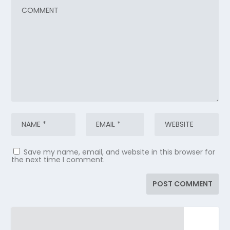
Save my name, email, and website in this browser for
the next time I comment.