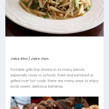
Jake Ahn / Jake Jien
Portable grills line streets in so many places,
especially close to schools. Fried and battered or
grilled over hot coals, there are many ways to enjoy
local, sweet, delicious bananas.