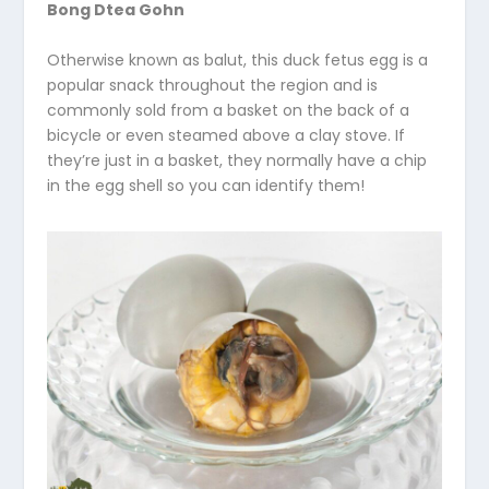
Bong Dtea Gohn
Otherwise known as balut, this duck fetus egg is a
popular snack throughout the region and is
commonly sold from a basket on the back of a
bicycle or even steamed above a clay stove. If
they’re just in a basket, they normally have a chip
in the egg shell so you can identify them!