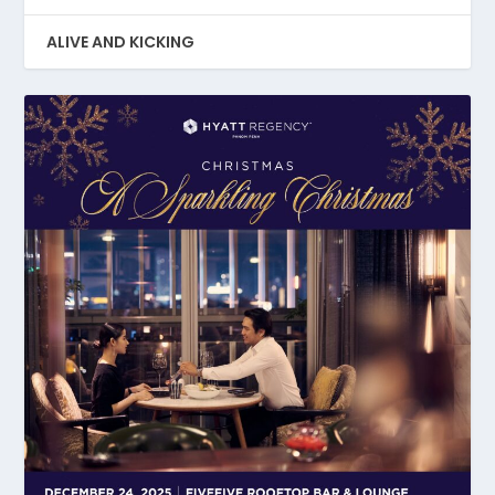
ALIVE AND KICKING