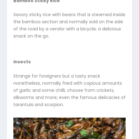
Bamboo Sticky Rice
Savory sticky rice with beans that is steamed inside
the bamboo section and normally sold on the side
of the road by a vendor with a bicycle; a delicious
snack on the go.
Insects
Strange for foreigners but a tasty snack
nonetheless, normally fried with copious amounts
of garlic and some chilli; choose from crickets,
silkworms and more; even the famous delicacies of
tarantula and scorpion.