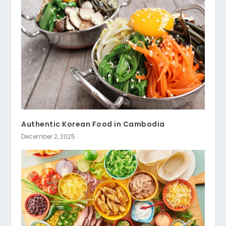
Authentic Korean Food in Cambodia
December 2, 2025