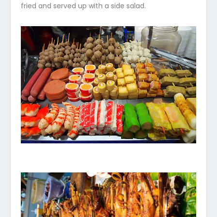
fried and served up with a side salad.