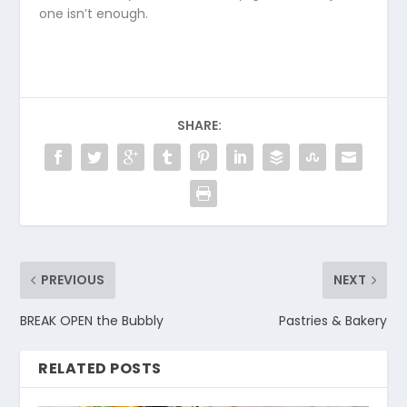
one isn’t enough.
SHARE:
PREVIOUS
NEXT
BREAK OPEN the Bubbly
Pastries & Bakery
RELATED POSTS