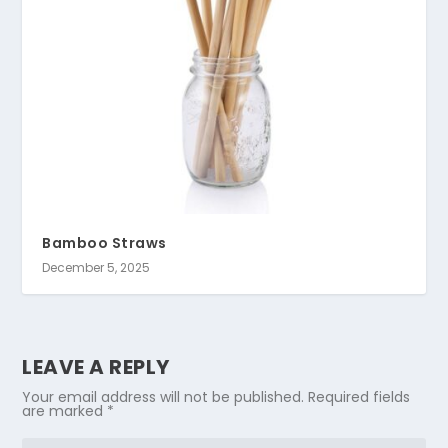
Bamboo Straws
December 5, 2025
LEAVE A REPLY
Your email address will not be published.
Required fields
are marked
*